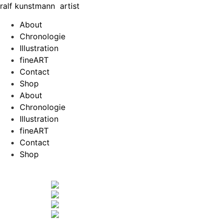
Zum
ralf
kunst
mann
artist
Inhalt
About
springen
Chronologie
Illustration
fineART
Contact
Shop
About
Chronologie
Illustration
fineART
Contact
Shop