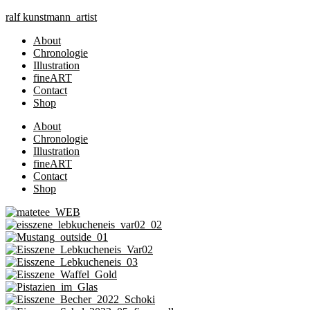
Zum
ralf
kunst
mann
artist
Inhalt
About
springen
Chronologie
Illustration
fineART
Contact
Shop
About
Chronologie
Illustration
fineART
Contact
Shop